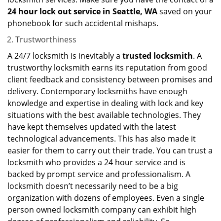
24 hour lock out service in
Seattle, WA
saved on your
phonebook for such accidental mishaps.
Trustworthiness
A 24/7 locksmith is inevitably a
trusted locksmith
. A
trustworthy locksmith earns its reputation from good
client feedback and consistency between promises and
delivery. Contemporary locksmiths have enough
knowledge and expertise in dealing with lock and key
situations with the best available technologies. They
have kept themselves updated with the latest
technological advancements. This has also made it
easier for them to carry out their trade. You can trust a
locksmith who provides a 24 hour service and is
backed by prompt service and professionalism. A
locksmith doesn’t necessarily need to be a big
organization with dozens of employees. Even a single
person owned locksmith company can exhibit high