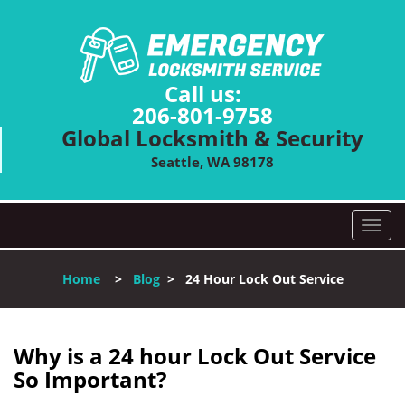
Call us:
206-801-9758
Global Locksmith & Security
Seattle, WA 98178
T
o
g
Home
>
Blog
>
24 Hour Lock Out Service
g
l
e
n
Why is a 24 hour Lock Out Service
a
So Important?
v