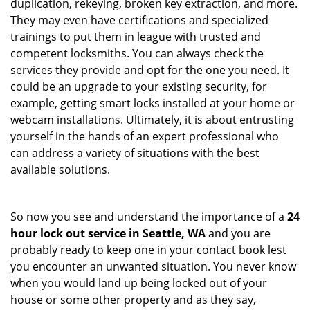
duplication, rekeying, broken key extraction, and more.
They may even have certifications and specialized
trainings to put them in league with trusted and
competent locksmiths. You can always check the
services they provide and opt for the one you need. It
could be an upgrade to your existing security, for
example, getting smart locks installed at your home or
webcam installations. Ultimately, it is about entrusting
yourself in the hands of an expert professional who
can address a variety of situations with the best
available solutions.
So now you see and understand the importance of a
24
hour lock out service in
Seattle, WA
and you are
probably ready to keep one in your contact book lest
you encounter an unwanted situation. You never know
when you would land up being locked out of your
house or some other property and as they say,