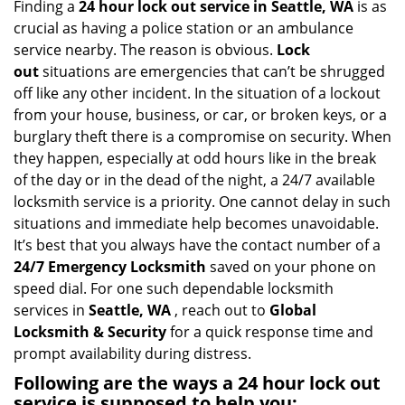
i
Finding a
24 hour lock out service in
Seattle, WA
is as
g
crucial as having a police station or an ambulance
a
service nearby. The reason is obvious.
Lock
t
out
situations are emergencies that can’t be shrugged
i
off like any other incident. In the situation of a lockout
o
from your house, business, or car, or broken keys, or a
n
burglary theft there is a compromise on security. When
they happen, especially at odd hours like in the break
of the day or in the dead of the night, a 24/7 available
locksmith service is a priority. One cannot delay in such
situations and immediate help becomes unavoidable.
It’s best that you always have the contact number of a
24/7 Emergency Locksmith
saved on your phone on
speed dial. For one such dependable locksmith
services in
Seattle, WA
, reach out to
Global
Locksmith & Security
for a quick response time and
prompt availability during distress.
Following are the ways a
24 hour lock out
service
is supposed to help you: