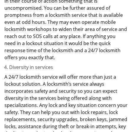
in their course of action something that is
uncompromised. You can be further assured of
promptness from a locksmith service that is available
even at odd hours. They may even operate mobile
locksmith workshops to widen their area of service and
reach out to SOS calls at any place. If anything you
need in a lockout situation it would be the quick
response time of the locksmith and a 24/7 locksmith
offers you exactly that.
Diversity in services
A 24/7 locksmith service will offer more than just a
lockout solution. A locksmith’s service always
incorporates safety and security so you can expect
diversity in the services being offered along with
specializations. Any lock and key situation concern your
safety. They can help you out with lock repairs, lock
replacements, security upgrades, broken keys, jammed
locks, assistance during theft or break-in attempts, key