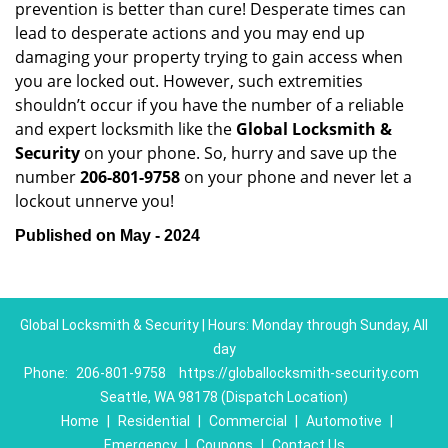
prevention is better than cure! Desperate times can
lead to desperate actions and you may end up
damaging your property trying to gain access when
you are locked out. However, such extremities
shouldn’t occur if you have the number of a reliable
and expert locksmith like the
Global Locksmith &
Security
on your phone. So, hurry and save up the
number
206-801-9758
on your phone and never let a
lockout unnerve you!
Published on May - 2024
Global Locksmith & Security | Hours: Monday through Sunday, All
day
Phone:
206-801-9758
https://globallocksmith-security.com
Seattle, WA 98178 (Dispatch Location)
Home
|
Residential
|
Commercial
|
Automotive
|
Emergency
|
Coupons
|
Contact Us