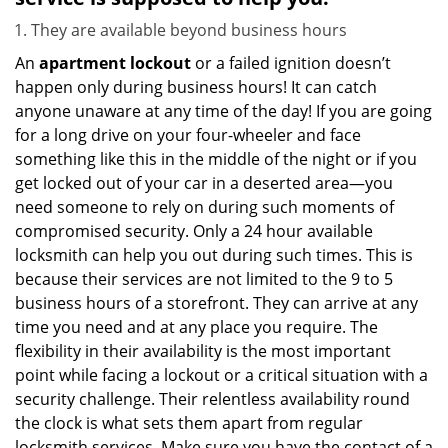
They are available beyond business hours
An
apartment lockout
or a failed ignition doesn’t
happen only during business hours! It can catch
anyone unaware at any time of the day! If you are going
for a long drive on your four-wheeler and face
something like this in the middle of the night or if you
get locked out of your car in a deserted area—you
need someone to rely on during such moments of
compromised security. Only a 24 hour available
locksmith can help you out during such times. This is
because their services are not limited to the 9 to 5
business hours of a storefront. They can arrive at any
time you need and at any place you require. The
flexibility in their availability is the most important
point while facing a lockout or a critical situation with a
security challenge. Their relentless availability round
the clock is what sets them apart from regular
locksmith services. Make sure you have the contact of a