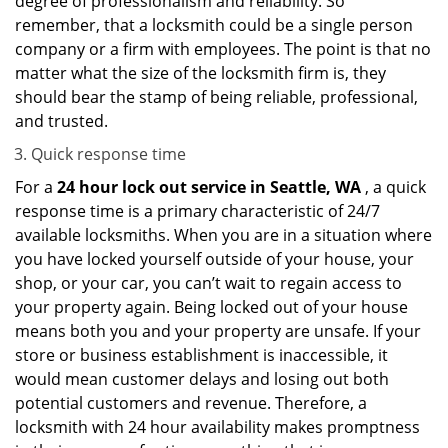
degree of professionalism and reliability. So
remember, that a locksmith could be a single person
company or a firm with employees. The point is that no
matter what the size of the locksmith firm is, they
should bear the stamp of being reliable, professional,
and trusted.
Quick response time
For a
24 hour lock out service in
Seattle, WA
, a quick
response time is a primary characteristic of 24/7
available locksmiths. When you are in a situation where
you have locked yourself outside of your house, your
shop, or your car, you can’t wait to regain access to
your property again. Being locked out of your house
means both you and your property are unsafe. If your
store or business establishment is inaccessible, it
would mean customer delays and losing out both
potential customers and revenue. Therefore, a
locksmith with 24 hour availability makes promptness