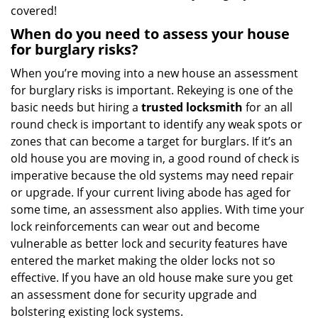
covered!
When do you need to assess your house
for burglary risks?
When you’re moving into a new house an assessment
for burglary risks is important. Rekeying is one of the
basic needs but hiring a
trusted locksmith
for an all
round check is important to identify any weak spots or
zones that can become a target for burglars. If it’s an
old house you are moving in, a good round of check is
imperative because the old systems may need repair
or upgrade. If your current living abode has aged for
some time, an assessment also applies. With time your
lock reinforcements can wear out and become
vulnerable as better lock and security features have
entered the market making the older locks not so
effective. If you have an old house make sure you get
an assessment done for security upgrade and
bolstering existing lock systems.