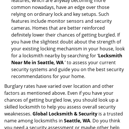
features, which are anyway becoming more
common nowadays, have an edge over those
relying on ordinary lock and key setups. Such
features include monitor sensors and security
cameras. Homes that are better reinforced
definitely lower their chances of getting burgled. If
you have the slightest doubt about the strength of
your existing locking mechanism in your house, look
for a locksmith nearby by searching for ‘
Locksmith
Near Me in Seattle, WA
’ to assess your current
security systems and guide you on the best security
recommendations for your home.
Burglary rates have varied over location and other
factors as mentioned above. Even if you have your
chances of getting burgled low, you should look up a
skilled locksmith to help you assess overall security
weaknesses.
Global Locksmith & Security
is a trusted
name among locksmiths in
Seattle, WA
. Do you think
you need a security assessment or maybe other help