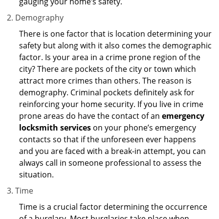
gauging your home’s safety.
Demography
There is one factor that is location determining your
safety but along with it also comes the demographic
factor. Is your area in a crime prone region of the
city? There are pockets of the city or town which
attract more crimes than others. The reason is
demography. Criminal pockets definitely ask for
reinforcing your home security. If you live in crime
prone areas do have the contact of an
emergency
locksmith services
on your phone’s emergency
contacts so that if the unforeseen ever happens
and you are faced with a break-in attempt, you can
always call in someone professional to assess the
situation.
Time
Time is a crucial factor determining the occurrence
of a burglary. Most burglaries take place when