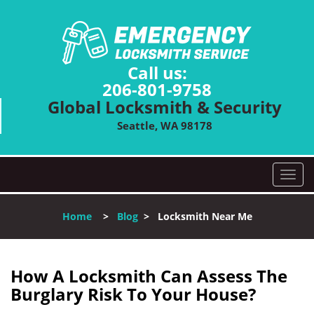
Call us:
206-801-9758
Global Locksmith & Security
Seattle, WA 98178
T
o
g
Home
>
Blog
>
Locksmith Near Me
g
l
e
n
How A Locksmith Can Assess The
a
Burglary Risk To Your House?
v