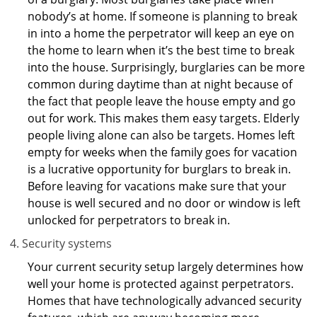
nobody’s at home. If someone is planning to break
in into a home the perpetrator will keep an eye on
the home to learn when it’s the best time to break
into the house. Surprisingly, burglaries can be more
common during daytime than at night because of
the fact that people leave the house empty and go
out for work. This makes them easy targets. Elderly
people living alone can also be targets. Homes left
empty for weeks when the family goes for vacation
is a lucrative opportunity for burglars to break in.
Before leaving for vacations make sure that your
house is well secured and no door or window is left
unlocked for perpetrators to break in.
Security systems
Your current security setup largely determines how
well your home is protected against perpetrators.
Homes that have technologically advanced security