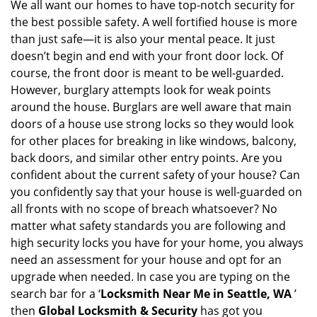
i
We all want our homes to have top-notch security for
g
the best possible safety. A well fortified house is more
a
than just safe—it is also your mental peace. It just
t
doesn’t begin and end with your front door lock. Of
i
course, the front door is meant to be well-guarded.
o
However, burglary attempts look for weak points
n
around the house. Burglars are well aware that main
doors of a house use strong locks so they would look
for other places for breaking in like windows, balcony,
back doors, and similar other entry points. Are you
confident about the current safety of your house? Can
you confidently say that your house is well-guarded on
all fronts with no scope of breach whatsoever? No
matter what safety standards you are following and
high security locks you have for your home, you always
need an assessment for your house and opt for an
upgrade when needed. In case you are typing on the
search bar for a ‘
Locksmith Near Me in Seattle, WA
’
then
Global Locksmith & Security
has got you