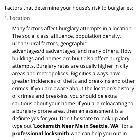
Factors that determine your house’s risk to burglaries:
Location
Many factors affect burglary attempts in a location.
The social class, affluence, population density,
urban/rural factors, geographic
advantages/disadvantages, and many others. How
buildings and homes are built also affect burglary
attempts. Burglary rates are usually higher in city
areas and metropolises. Big cities always have
greater incidences of thefts and break-ins and other
crimes. If you are aware about the location’s history
of crimes and break-ins, you should be extra
cautious about your home. If you are reloacating to
a burglary prone area, then an assessment is a
definite yes for you. Don’t hesitate to look up and
type out ‘
Locksmith Near Me in Seattle, WA
’ for a
professional locksmith
who can help you out in