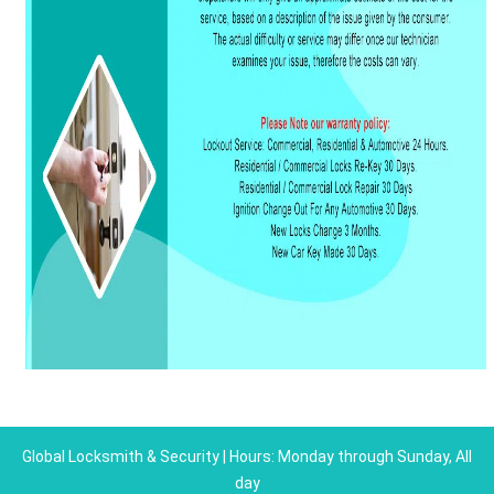
Global Locksmith & Security | Hours: Monday through Sunday, All
day