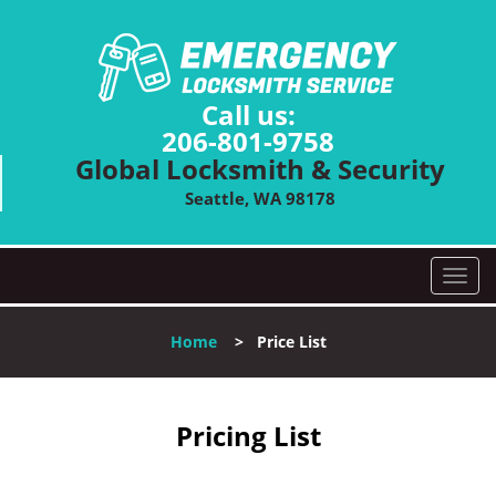
Call us:
206-801-9758
Global Locksmith & Security
Seattle, WA 98178
T
o
g
Home
>
Price List
g
l
e
n
Pricing List
a
v