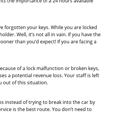
hts the importance of a 24 hours available
e forgotten your keys. While you are locked
er. Well, it’s not all in vain. If you have the
sooner than you’d expect! If you are facing a
ecause of a lock malfunction or broken keys,
es a potential revenue loss. Your staff is left
 out of this situation.
os instead of trying to break into the car by
vice is the best route. You don’t need to