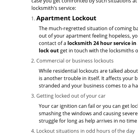
case you get confronted by such situations at
locksmith’s service:
Apartment Lockout
The much-regretted situation of coming bac
out of your apartment feeling hopeless, your
contact of a
locksmith 24 hour service in
lock out
get in touch with the locksmiths 
Commercial or business lockouts
While residential lockouts are talked abou
is another trouble in itself. It affects you
stranded and your business comes to a hal
Getting locked out of your car
Your car ignition can fail or you can get lo
smashing the windows and causing severe da
struggle for long as help arrives in no ti
Lockout situations in odd hours of the day