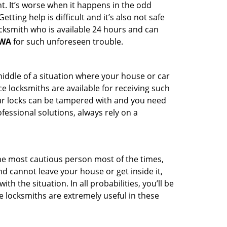
t. It’s worse when it happens in the odd
ting help is difficult and it’s also not safe
ocksmith who is available 24 hours and can
 WA
for such unforeseen trouble.
middle of a situation where your house or car
e locksmiths are available for receiving such
our locks can be tampered with and you need
fessional solutions, always rely on a
he most cautious person most of the times,
d cannot leave your house or get inside it,
 the situation. In all probabilities, you’ll be
e locksmiths are extremely useful in these