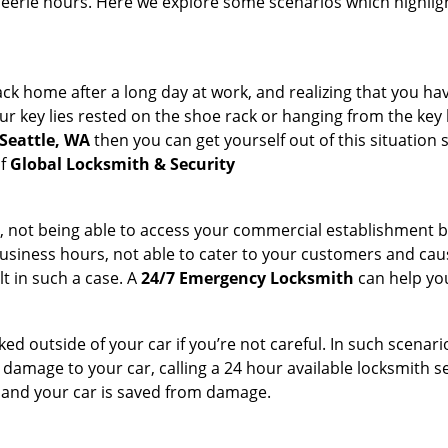
 eerie hours. Here we explore some scenarios which highlig
k home after a long day at work, and realizing that you hav
 key lies rested on the shoe rack or hanging from the key hold
 Seattle, WA
then you can get yourself out of this situation 
of
Global Locksmith & Security
t, not being able to access your commercial establishment b
r business hours, not able to cater to your customers and caus
t in such a case. A
24/7 Emergency Locksmith
can help you
cked outside of your car if you’re not careful. In such scenari
mage to your car, calling a 24 hour available locksmith ser
me and your car is saved from damage.