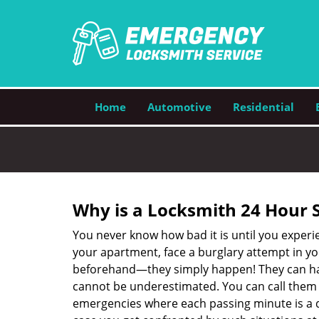
Home
Automotive
Residential
Why is a
Locksmith 24 Hour 
You never know how bad it is until you experie
your apartment, face a burglary attempt in you
beforehand—they simply happen! They can hap
cannot be underestimated. You can call them wh
emergencies where each passing minute is a 