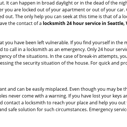
. It can happen in broad daylight or in the dead of the nigh
r you are locked out of your apartment or out of your car. Get
 out. The only help you can seek at this time is that of a l
ave the contact of a
locksmith 24 hour service in Seattle,
 you have been left vulnerable. If you find yourself in the 
 to call in a locksmith as an emergency. Only 24 hour servic
ency of the situations. In the case of break-in attempts, y
ssing the security situation of the house. For quick and pro
tant and can be easily misplaced. Even though you may be t
les never come with a warning. If you have lost your keys an
 contact a locksmith to reach your place and help you out with
y and safe solution for such circumstances. Emergency servic