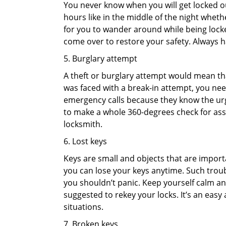
You never know when you will get locked out
hours like in the middle of the night whethe
for you to wander around while being locked
come over to restore your safety. Always h
5. Burglary attempt
A theft or burglary attempt would mean that
was faced with a break-in attempt, you need
emergency calls because they know the urg
to make a whole 360-degrees check for asse
locksmith.
6. Lost keys
Keys are small and objects that are impor
you can lose your keys anytime. Such troub
you shouldn’t panic. Keep yourself calm and
suggested to rekey your locks. It’s an eas
situations.
7. Broken keys