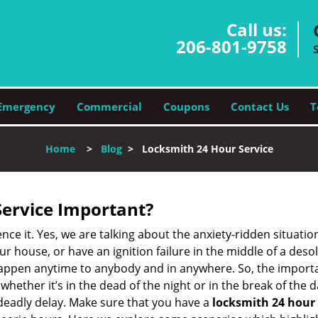
Call us:
206-801-9758
Emergency
Commercial
Coupons
Contact Us
T
Home
>
Blog
>
Locksmith 24 Hour Service
Service Important?
nce it. Yes, we are talking about the anxiety-ridden situati
r house, or have an ignition failure in the middle of a des
pen anytime to anybody and in anywhere. So, the importan
ether it’s in the dead of the night or in the break of the da
deadly delay. Make sure that you have a
locksmith 24 hour 