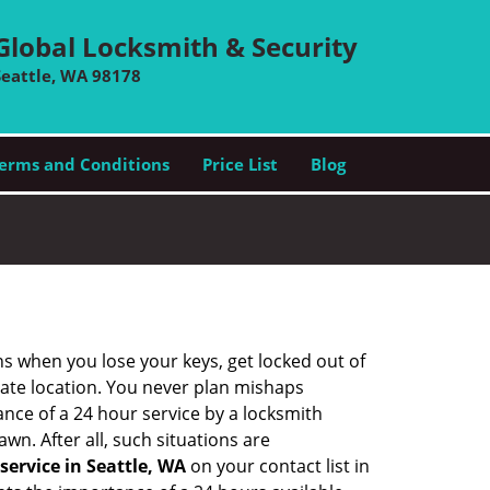
Global Locksmith & Security
Seattle, WA 98178
erms and Conditions
Price List
Blog
ons when you lose your keys, get locked out of
olate location. You never plan mishaps
ce of a 24 hour service by a locksmith
wn. After all, such situations are
service in Seattle, WA
on your contact list in