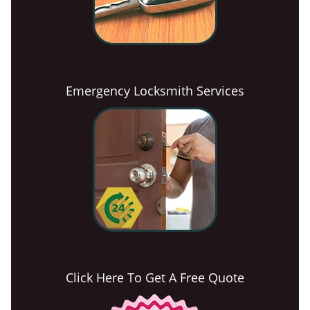
Emergency Locksmith Services
Click Here To Get A Free Quote