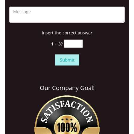
Insert the correct answer
1 + 3?
Our Company Goal!