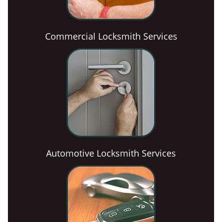
Commercial Locksmith Services
Automotive Locksmith Services