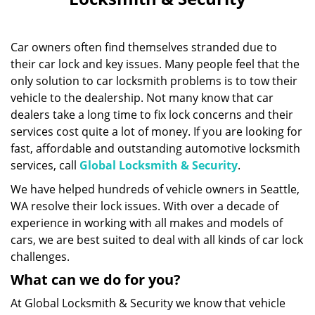
i
g
a
Car owners often find themselves stranded due to
t
i
their car lock and key issues. Many people feel that the
o
only solution to car locksmith problems is to tow their
n
vehicle to the dealership. Not many know that car
dealers take a long time to fix lock concerns and their
services cost quite a lot of money. If you are looking for
fast, affordable and outstanding automotive locksmith
services, call
Global Locksmith & Security
.
We have helped hundreds of vehicle owners in Seattle,
WA resolve their lock issues. With over a decade of
experience in working with all makes and models of
cars, we are best suited to deal with all kinds of car lock
challenges.
What can we do for you?
At Global Locksmith & Security we know that vehicle