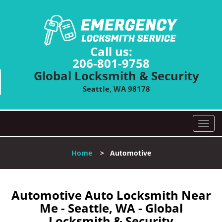
Call us:
206-801-9758
Global Locksmith & Security
Seattle, WA 98178
T
o
g
Home
>
Automotive
g
l
e
n
Automotive Auto Locksmith Near
a
Me - Seattle, WA - Global
v
Locksmith & Security