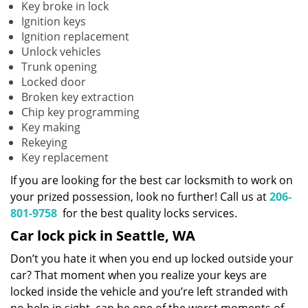
Key broke in lock
Ignition keys
Ignition replacement
Unlock vehicles
Trunk opening
Locked door
Broken key extraction
Chip key programming
Key making
Rekeying
Key replacement
If you are looking for the best car locksmith to work on
your prized possession, look no further! Call us at
206-
801-9758
for the best quality locks services.
Car lock pick in Seattle, WA
Don’t you hate it when you end up locked outside your
car? That moment when you realize your keys are
locked inside the vehicle and you’re left stranded with