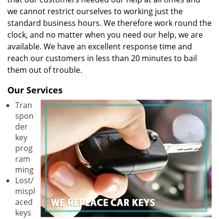
we cannot restrict ourselves to working just the
standard business hours. We therefore work round the
clock, and no matter when you need our help, we are
available. We have an excellent response time and
reach our customers in less than 20 minutes to bail
them out of trouble.
Our Services
Tran
spon
der
key
prog
ram
ming
Lost/
mispl
aced
keys