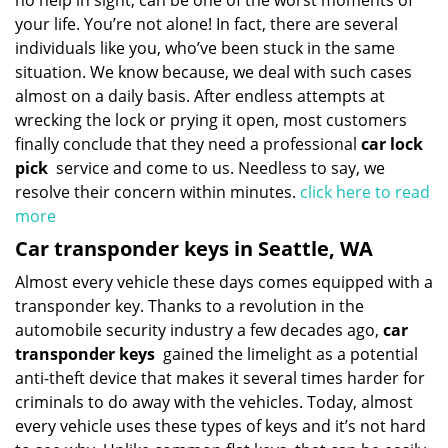
no help in sight, can be one of the worst moments of
your life. You’re not alone! In fact, there are several
individuals like you, who’ve been stuck in the same
situation. We know because, we deal with such cases
almost on a daily basis. After endless attempts at
wrecking the lock or prying it open, most customers
finally conclude that they need a professional
car lock
pick
service and come to us. Needless to say, we
resolve their concern within minutes.
click here to read
more
Car transponder keys in Seattle, WA
Almost every vehicle these days comes equipped with a
transponder key. Thanks to a revolution in the
automobile security industry a few decades ago,
car
transponder keys
gained the limelight as a potential
anti-theft device that makes it several times harder for
criminals to do away with the vehicles. Today, almost
every vehicle uses these types of keys and it’s not hard