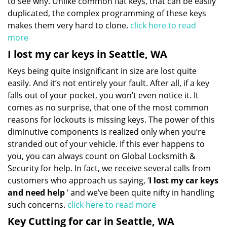
to see why. Unlike common flat keys, that can be easily
duplicated, the complex programming of these keys
makes them very hard to clone.
click here to read
more
I lost my car keys in Seattle, WA
Keys being quite insignificant in size are lost quite
easily. And it’s not entirely your fault. After all, if a key
falls out of your pocket, you won’t even notice it. It
comes as no surprise, that one of the most common
reasons for lockouts is missing keys. The power of this
diminutive components is realized only when you’re
stranded out of your vehicle. If this ever happens to
you, you can always count on Global Locksmith &
Security for help. In fact, we receive several calls from
customers who approach us saying, ‘
I lost my car keys
and need help
’ and we’ve been quite nifty in handling
such concerns.
click here to read more
Key Cutting for car in Seattle, WA