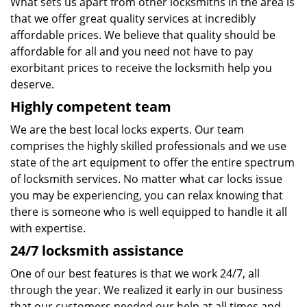
What sets us apart from other locksmiths in the area is
that we offer great quality services at incredibly
affordable prices. We believe that quality should be
affordable for all and you need not have to pay
exorbitant prices to receive the locksmith help you
deserve.
Highly competent team
We are the best local locks experts. Our team
comprises the highly skilled professionals and we use
state of the art equipment to offer the entire spectrum
of locksmith services. No matter what car locks issue
you may be experiencing, you can relax knowing that
there is someone who is well equipped to handle it all
with expertise.
24/7 locksmith assistance
One of our best features is that we work 24/7, all
through the year. We realized it early in our business
that our customers needed our help at all times and