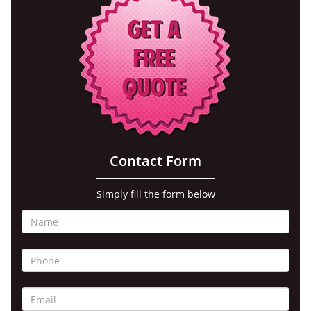
Contact Form
Simply fill the form below