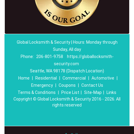
Global Locksmith & Security | Hours: Monday through
Sunday, All day
Phone:
206-801-9758
https://globallocksmith-
security.com
Seattle, WA 98178 (Dispatch Location)
Home
|
Residential
|
Commercial
|
Automotive
|
Emergency
|
Coupons
|
Contact Us
Terms & Conditions
|
Price List
|
Site-Map
|
Links
Copyright
©
Global Locksmith & Security 2016 - 2026. All
rights reserved