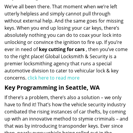
We’ve all been there. That moment when we’re left
utterly helpless and simply cannot pull through
without external help. And the same goes for missing
keys. When you end up losing your car keys, there’s
absolutely nothing you can do to coax your lock into
unlocking or convince the ignition to fire up. If you’re
ever in need of
key cutting for cars
, then you’ve come
to the right place! Global Locksmith & Security is a
premier locksmithing agency that runs a special
automotive division to cater to vehicular lock & key
concerns.
click here to read more
Key Programming in Seattle, WA
If there’s a problem, there’s also a solution – we only
have to find it! That’s how the vehicle security industry
combated the rising instances of car thefts, by coming
up with an innovative method to stymie criminals – and
that was by introducing transponder keys. Ever since