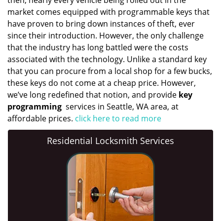
then, nearly every vehicle being rolled out in the
market comes equipped with programmable keys that
have proven to bring down instances of theft, ever
since their introduction. However, the only challenge
that the industry has long battled were the costs
associated with the technology. Unlike a standard key
that you can procure from a local shop for a few bucks,
these keys do not come at a cheap price. However,
we’ve long redefined that notion, and provide
key
programming
services in Seattle, WA area, at
affordable prices.
click here to read more
Residential Locksmith Services