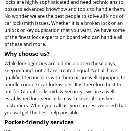
locks are highly sophisticated and need technicians to
possess advanced knowhow and tools to handle them.
No wonder we are the best people to solve all kinds of
car locksmith issues. Whether it is a broken lock or an
unlock or key duplication that you want, we have some
of the finest lock experts on board who can handle all
of these and more.
Why choose us?
While lock agencies are a dime a dozen these days,
keep in mind, not all are created equal. Not all have
qualified technicians with them or are well equipped to
handle complex car lock issues. It is therefore best to
opt for Global Locksmith & Security - we are a well-
established lock service firm with several satisfied
customers. When you call us, you can rest assured that
you will get the best help possible.
Pocket-friendly services