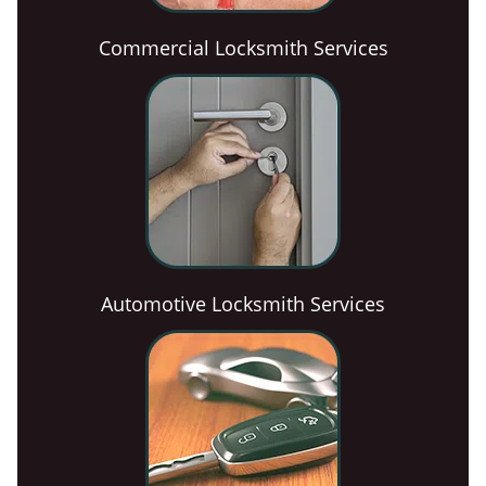
Commercial Locksmith Services
Automotive Locksmith Services