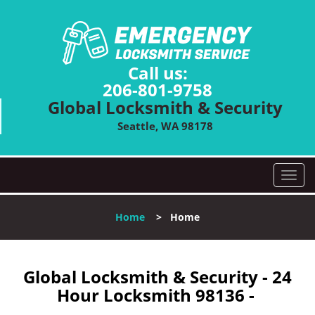
Call us:
206-801-9758
Global Locksmith & Security
Seattle, WA 98178
T
o
g
Home
>
Home
g
l
e
n
Global Locksmith & Security - 24
a
Hour Locksmith 98136 -
v