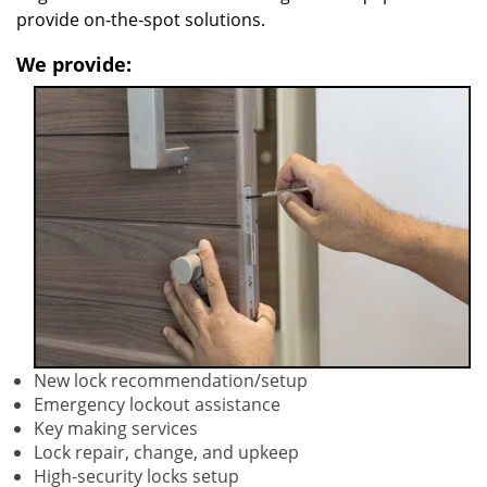
provide on-the-spot solutions.
We provide:
New lock recommendation/setup
Emergency lockout assistance
Key making services
Lock repair, change, and upkeep
High-security locks setup