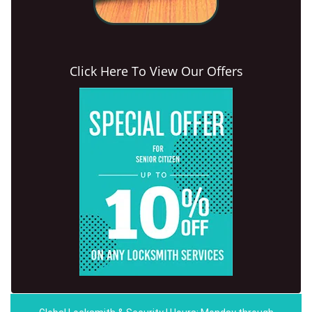
Click Here To View Our Offers