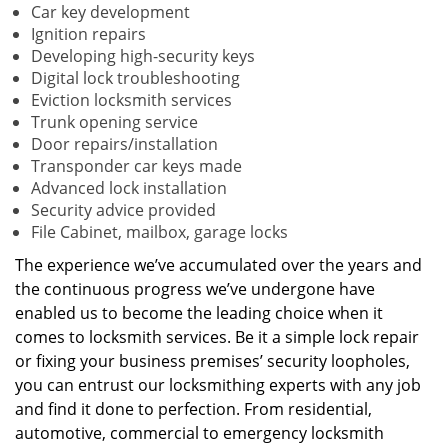
Car key development
Ignition repairs
Developing high-security keys
Digital lock troubleshooting
Eviction locksmith services
Trunk opening service
Door repairs/installation
Transponder car keys made
Advanced lock installation
Security advice provided
File Cabinet, mailbox, garage locks
The experience we’ve accumulated over the years and
the continuous progress we’ve undergone have
enabled us to become the leading choice when it
comes to locksmith services. Be it a simple lock repair
or fixing your business premises’ security loopholes,
you can entrust our locksmithing experts with any job
and find it done to perfection. From residential,
automotive, commercial to emergency locksmith