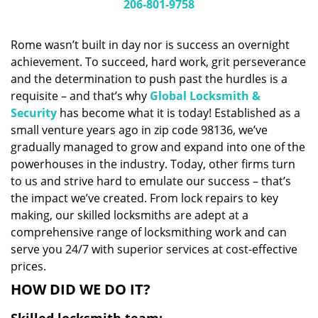
i
206-801-9758
g
a
Rome wasn’t built in day nor is success an overnight
t
achievement. To succeed, hard work, grit perseverance
i
and the determination to push past the hurdles is a
o
n
requisite – and that’s why
Global Locksmith &
Security
has become what it is today! Established as a
small venture years ago in zip code 98136, we’ve
gradually managed to grow and expand into one of the
powerhouses in the industry. Today, other firms turn
to us and strive hard to emulate our success – that’s
the impact we’ve created. From lock repairs to key
making, our skilled locksmiths are adept at a
comprehensive range of locksmithing work and can
serve you 24/7 with superior services at cost-effective
prices.
HOW DID WE DO IT?