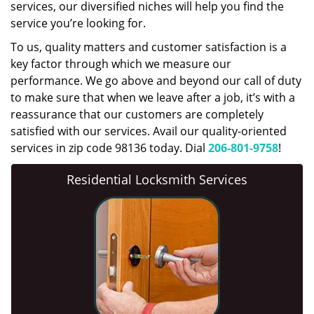
services, our diversified niches will help you find the
service you’re looking for.
To us, quality matters and customer satisfaction is a
key factor through which we measure our
performance. We go above and beyond our call of duty
to make sure that when we leave after a job, it’s with a
reassurance that our customers are completely
satisfied with our services. Avail our quality-oriented
services in zip code 98136 today. Dial
206-801-9758
!
Residential Locksmith Services