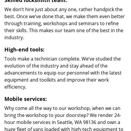
Skilled locksmith team:
We don’t hire just about any one, rather handpick the
best. Once we’ve done that, we make them even better
through training, workshops and seminars to refine
their skills. This makes our team one of the best in the
industry.
High-end tools:
Tools make a technician complete. We’ve studied the
evolution of the industry and stay ahead of the
advancements to equip our personnel with the latest
equipment and toolkits and improve their work
efficiency.
Mobile services:
Why come all the way to our workshop, when we can
bring the workshop to your doorstep? We render 24-
hour mobile services in Seattle, WA 98136 and own a
huge fleet of vans loaded with high-tech equipment to