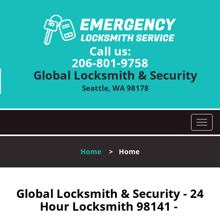
Call us:
206-801-9758
Global Locksmith & Security
Seattle, WA 98178
T
o
g
Home
>
Home
g
l
e
n
Global Locksmith & Security - 24
a
Hour Locksmith 98141 -
v