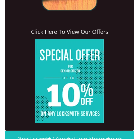
Click Here To View Our Offers