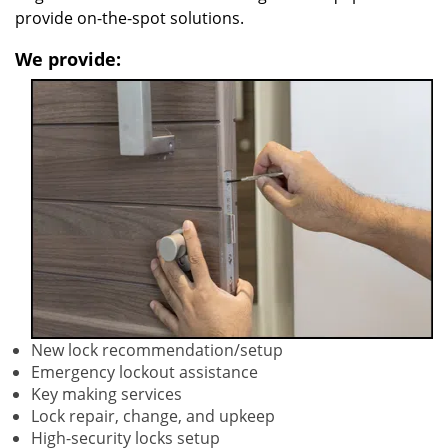
provide on-the-spot solutions.
We provide:
New lock recommendation/setup
Emergency lockout assistance
Key making services
Lock repair, change, and upkeep
High-security locks setup