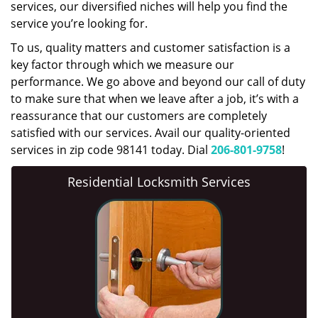
services, our diversified niches will help you find the
service you’re looking for.
To us, quality matters and customer satisfaction is a
key factor through which we measure our
performance. We go above and beyond our call of duty
to make sure that when we leave after a job, it’s with a
reassurance that our customers are completely
satisfied with our services. Avail our quality-oriented
services in zip code 98141 today. Dial
206-801-9758
!
Residential Locksmith Services