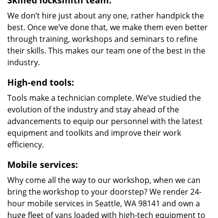
Skilled locksmith team:
We don’t hire just about any one, rather handpick the
best. Once we’ve done that, we make them even better
through training, workshops and seminars to refine
their skills. This makes our team one of the best in the
industry.
High-end tools:
Tools make a technician complete. We’ve studied the
evolution of the industry and stay ahead of the
advancements to equip our personnel with the latest
equipment and toolkits and improve their work
efficiency.
Mobile services:
Why come all the way to our workshop, when we can
bring the workshop to your doorstep? We render 24-
hour mobile services in Seattle, WA 98141 and own a
huge fleet of vans loaded with high-tech equipment to