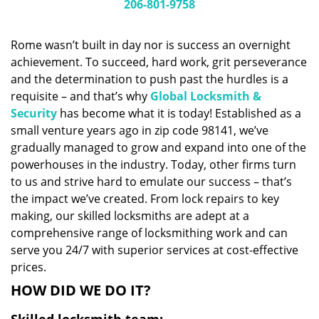
i
206-801-9758
g
a
Rome wasn’t built in day nor is success an overnight
t
achievement. To succeed, hard work, grit perseverance
i
and the determination to push past the hurdles is a
o
n
requisite – and that’s why
Global Locksmith &
Security
has become what it is today! Established as a
small venture years ago in zip code 98141, we’ve
gradually managed to grow and expand into one of the
powerhouses in the industry. Today, other firms turn
to us and strive hard to emulate our success – that’s
the impact we’ve created. From lock repairs to key
making, our skilled locksmiths are adept at a
comprehensive range of locksmithing work and can
serve you 24/7 with superior services at cost-effective
prices.
HOW DID WE DO IT?