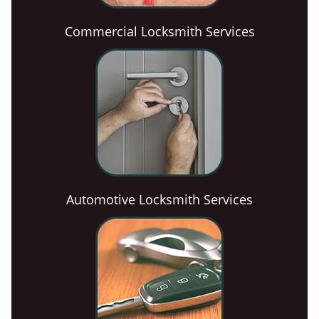
Commercial Locksmith Services
Automotive Locksmith Services