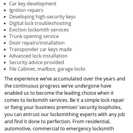
Car key development
Ignition repairs
Developing high-security keys
Digital lock troubleshooting
Eviction locksmith services
Trunk opening service
Door repairs/installation
Transponder car keys made
Advanced lock installation
Security advice provided
File Cabinet, mailbox, garage locks
The experience we’ve accumulated over the years and
the continuous progress we’ve undergone have
enabled us to become the leading choice when it
comes to locksmith services. Be it a simple lock repair
or fixing your business premises’ security loopholes,
you can entrust our locksmithing experts with any job
and find it done to perfection. From residential,
automotive, commercial to emergency locksmith