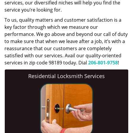
services, our diversified niches will help you find the
service you’re looking for.
To us, quality matters and customer satisfaction is a
key factor through which we measure our
performance. We go above and beyond our call of duty
to make sure that when we leave after a job, it’s with a
reassurance that our customers are completely
satisfied with our services. Avail our quality-oriented
services in zip code 98189 today. Dial
206-801-9758
!
Residential Locksmith Services