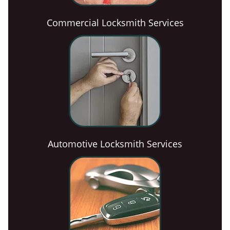
Commercial Locksmith Services
Automotive Locksmith Services