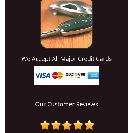
We Accept All Major Credit Cards
Our Customer Reviews