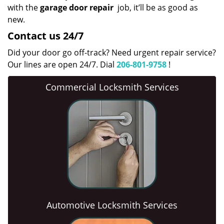
with the
garage door repair
job, it’ll be as good as
new.
Contact us 24/7
Did your door go off-track? Need urgent repair service?
Our lines are open 24/7. Dial
206-801-9758
!
Commercial Locksmith Services
Automotive Locksmith Services