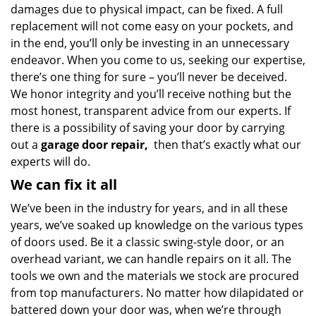
damages due to physical impact, can be fixed. A full
replacement will not come easy on your pockets, and
in the end, you’ll only be investing in an unnecessary
endeavor. When you come to us, seeking our expertise,
there’s one thing for sure – you’ll never be deceived.
We honor integrity and you’ll receive nothing but the
most honest, transparent advice from our experts. If
there is a possibility of saving your door by carrying
out a
garage door repair,
then that’s exactly what our
experts will do.
We can fix it all
We’ve been in the industry for years, and in all these
years, we’ve soaked up knowledge on the various types
of doors used. Be it a classic swing-style door, or an
overhead variant, we can handle repairs on it all. The
tools we own and the materials we stock are procured
from top manufacturers. No matter how dilapidated or
battered down your door was, when we’re through