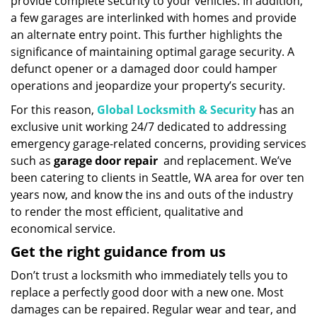
provide complete security to your vehicles. In addition,
a few garages are interlinked with homes and provide
an alternate entry point. This further highlights the
significance of maintaining optimal garage security. A
defunct opener or a damaged door could hamper
operations and jeopardize your property’s security.
For this reason,
Global Locksmith & Security
has an
exclusive unit working 24/7 dedicated to addressing
emergency garage-related concerns, providing services
such as
garage door repair
and replacement. We’ve
been catering to clients in Seattle, WA area for over ten
years now, and know the ins and outs of the industry
to render the most efficient, qualitative and
economical service.
Get the right guidance from us
Don’t trust a locksmith who immediately tells you to
replace a perfectly good door with a new one. Most
damages can be repaired. Regular wear and tear, and