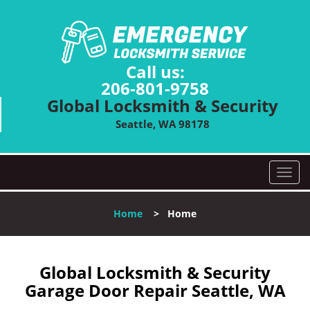
Call us:
206-801-9758
Global Locksmith & Security
Seattle, WA 98178
T
o
g
Home
>
Home
g
l
e
n
Global Locksmith & Security
a
Garage Door Repair Seattle, WA
v