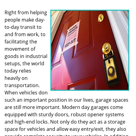
i
g
Right from helping
a
people make day-
t
to-day transit to
i
o
and from work, to
n
facilitating the
movement of
goods in industrial
setups, the world
today relies
heavily on
transportation.
When vehicles don
such an important position in our lives, garage spaces
are still more important. Modern day garages come
equipped with sturdy doors, robust opener systems
and high-end locks. Not only do they act as a storage
space for vehicles and allow easy entry/exit, they also